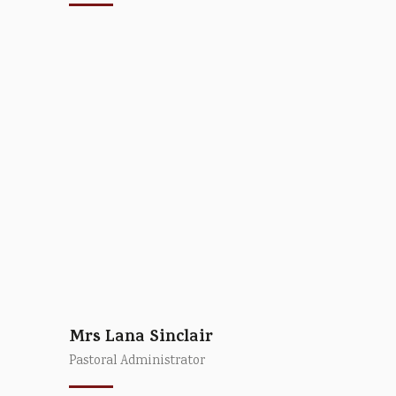
Mrs Lana Sinclair
Pastoral Administrator