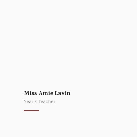
Miss Amie Lavin
Year 3 Teacher