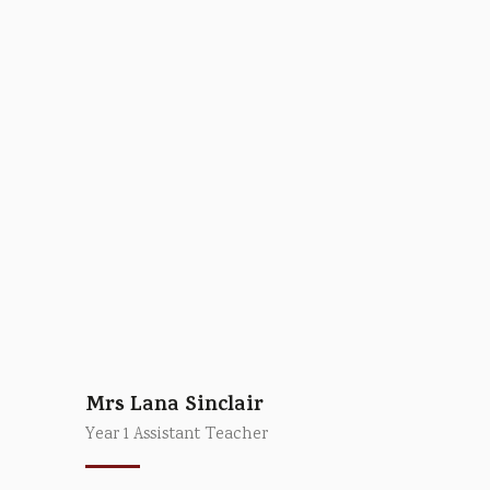
Mrs Lana Sinclair
Year 1 Assistant Teacher