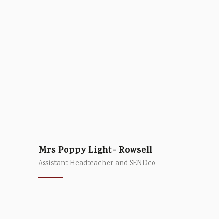
Mrs Poppy Light- Rowsell
Assistant Headteacher and SENDco