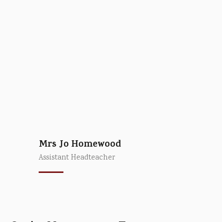
Mrs Jo Homewood
Assistant Headteacher