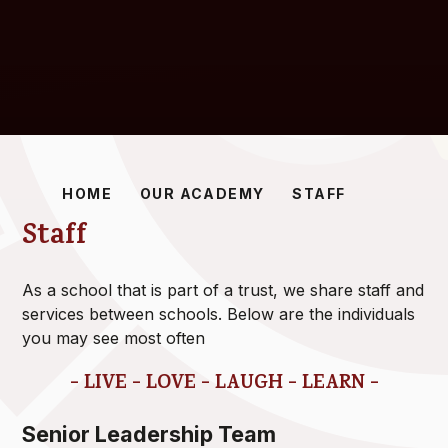
HOME
OUR ACADEMY
STAFF
Staff
As a school that is part of a trust, we share staff and
services between schools. Below are the individuals
you may see most often
- LIVE - LOVE - LAUGH - LEARN -
Senior Leadership Team