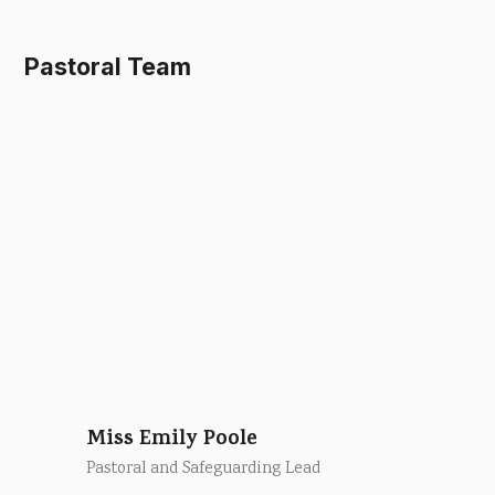
Pastoral Team
Miss Emily Poole
Pastoral and Safeguarding Lead