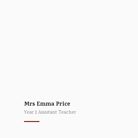
Mrs Emma Price
Year 2 Assistant Teacher