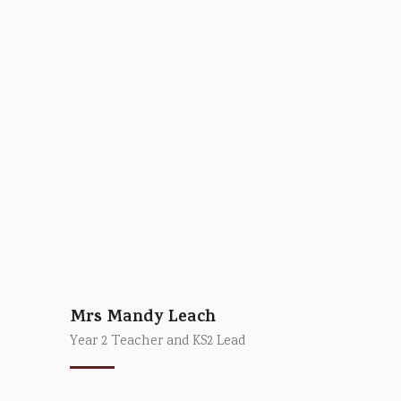
Mrs Mandy Leach
Year 2 Teacher and KS2 Lead