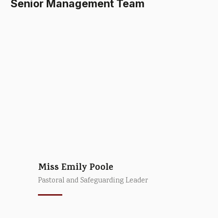
Senior Management Team
Miss Emily Poole
Pastoral and Safeguarding Leader