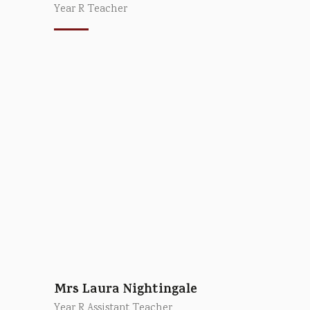
Year R Teacher
Mrs Laura Nightingale
Year R Assistant Teacher