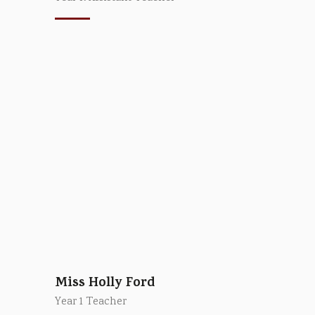
Miss Holly Ford
Year 1 Teacher