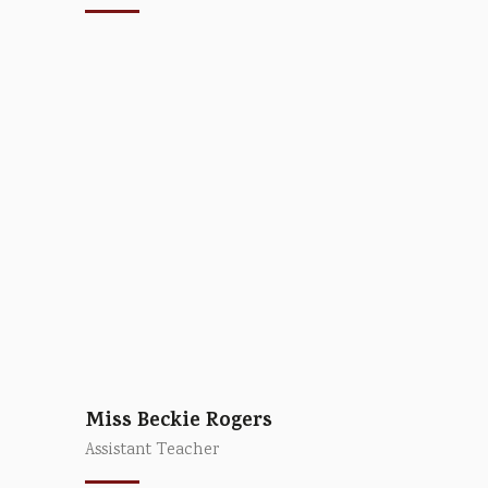
Miss Beckie Rogers
Assistant Teacher