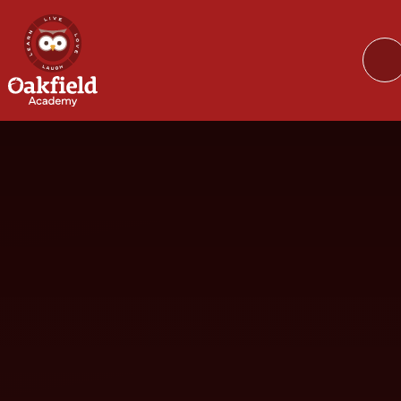
Skip to content ↓