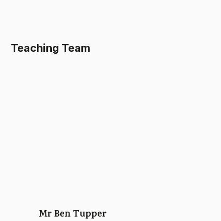
Teaching Team
Mr Ben Tupper