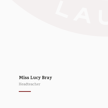
Miss Lucy Bray
Headteacher