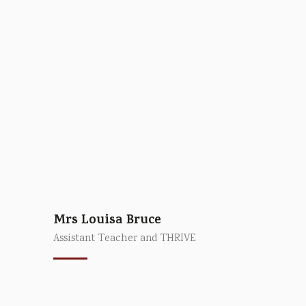
Mrs Louisa Bruce
Assistant Teacher and THRIVE