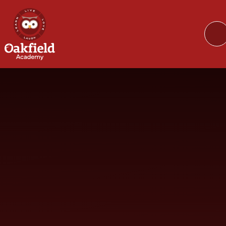
Skip to content ↓