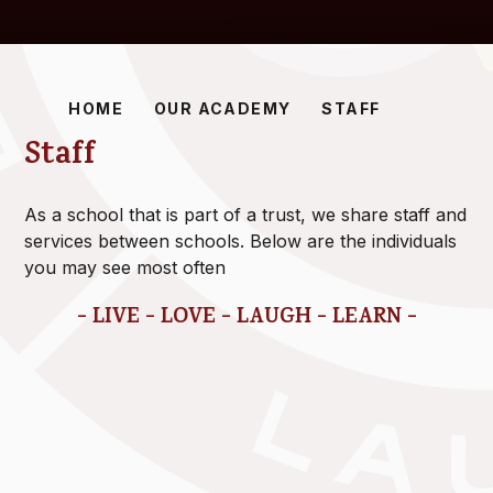
HOME
OUR ACADEMY
STAFF
Staff
As a school that is part of a trust, we share staff and
services between schools. Below are the individuals
you may see most often
- LIVE - LOVE - LAUGH - LEARN -