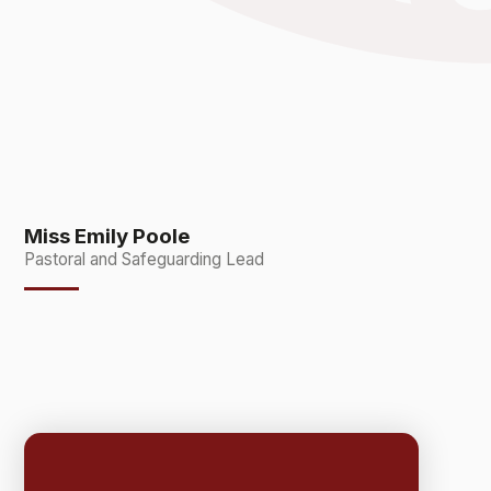
Miss Emily Poole
Pastoral and Safeguarding Lead