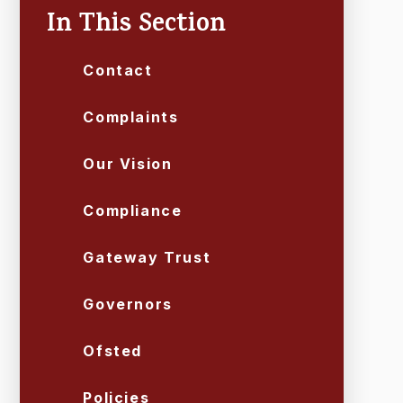
In This Section
Contact
Complaints
Our Vision
Compliance
Gateway Trust
Governors
Ofsted
Policies