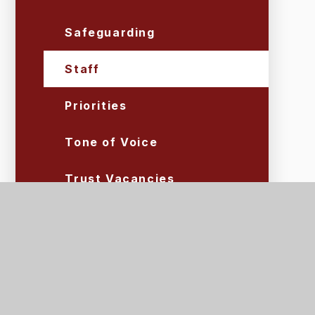
Safeguarding
Staff
Priorities
Tone of Voice
Trust Vacancies
Volunteers
Lettings