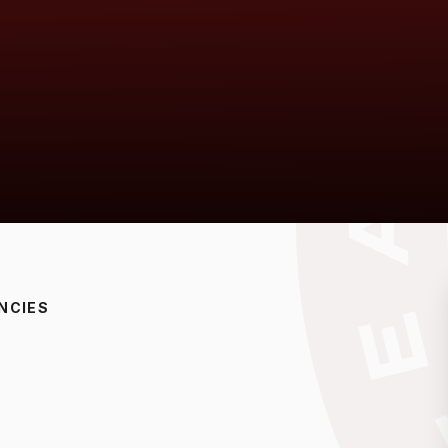
NCIES