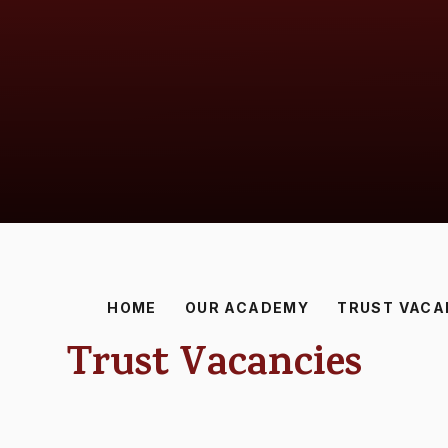
HOME
OUR ACADEMY
TRUST VACA
Trust Vacancies