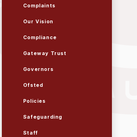
Complaints
Our Vision
Compliance
Gateway Trust
Governors
Ofsted
Policies
Safeguarding
Staff