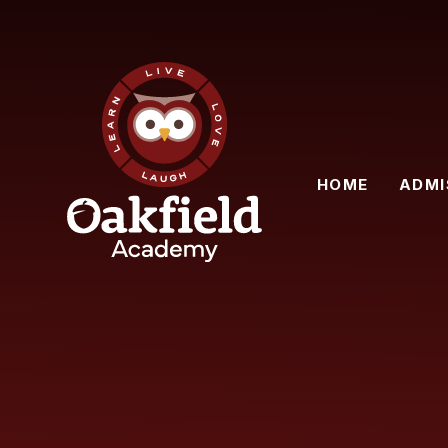
Skip to content ↓
HOME
ADMI