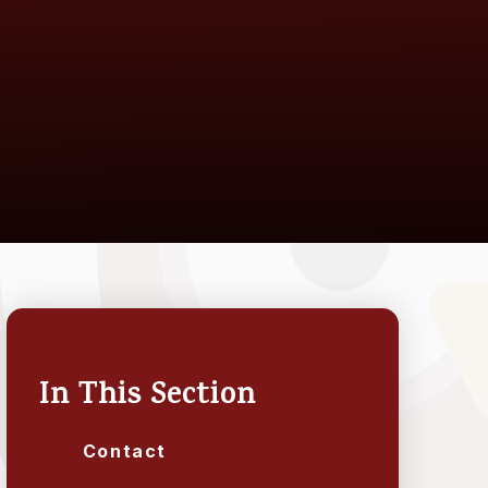
In This Section
Contact