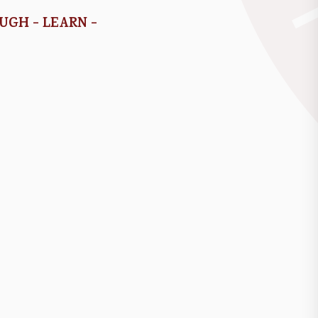
AUGH - LEARN -