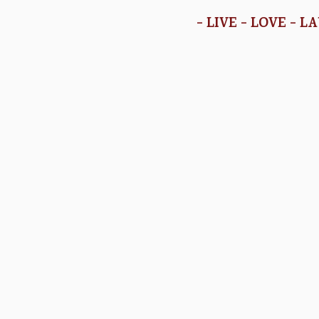
- LIVE - LOVE - L