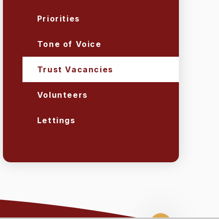
Priorities
Tone of Voice
Trust Vacancies
Volunteers
Lettings