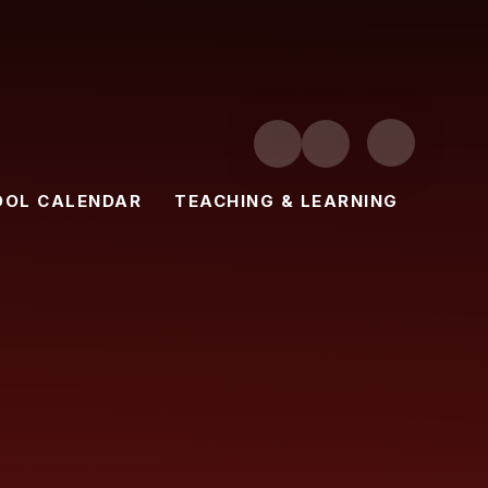
OOL CALENDAR
TEACHING & LEARNING