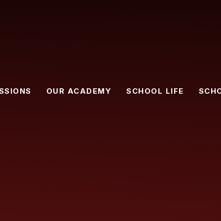
SSIONS
OUR ACADEMY
SCHOOL LIFE
SCH