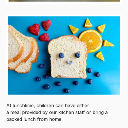
At lunchtime, children can have either
a meal provided by our kitchen staff or bring a
packed lunch from home.