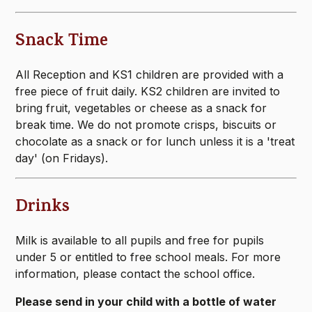
Snack Time
All Reception and KS1 children are provided with a
free piece of fruit daily. KS2 children are invited to
bring fruit, vegetables or cheese as a snack for
break time. We do not promote crisps, biscuits or
chocolate as a snack or for lunch unless it is a 'treat
day' (on Fridays).
Drinks
Milk is available to all pupils and free for pupils
under 5 or entitled to free school meals. For more
information, please contact the school office.
Please send in your child with a bottle of water