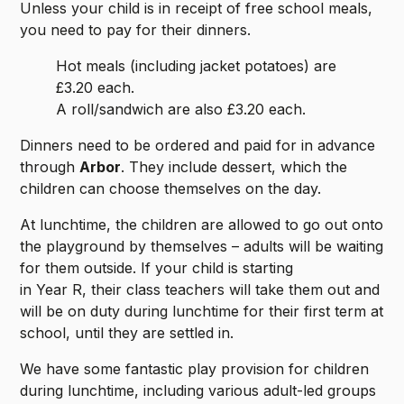
Unless your child is in receipt of free school meals,
you need to pay for their dinners.
Hot meals (including jacket potatoes) are
£3.20 each.
A roll/sandwich are also £3.20 each.
Dinners need to be ordered and paid for in advance
through
Arbor
. They include dessert, which the
children can choose themselves on the day.
At lunchtime, the children are allowed to go out onto
the playground by themselves – adults will be waiting
for them outside. If your child is starting
in Year R, their class teachers will take them out and
will be on duty during lunchtime for their first term at
school, until they are settled in.
We have some fantastic play provision for children
during lunchtime, including various adult-led groups