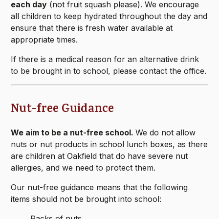
each day
(not fruit squash please). We encourage
all children to keep hydrated throughout the day and
ensure that there is fresh water available at
appropriate times.
If there is a medical reason for an alternative drink
to be brought in to school, please contact the office.
Nut-free Guidance
We aim to be a nut-free school.
We do not allow
nuts or nut products in school lunch boxes, as there
are children at Oakfield that do have severe nut
allergies, and we need to protect them.
Our nut-free guidance means that the following
items should not be brought into school:
Packs of nuts