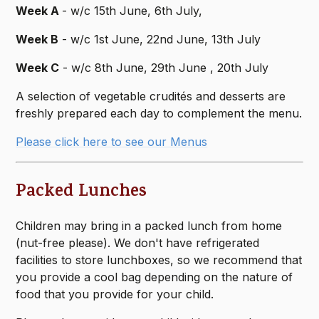
Week A
- w/c 15th June, 6th July,
Week B
- w/c 1st June, 22nd June, 13th July
Week C
- w/c 8th June, 29th June , 20th July
A selection of vegetable crudités and desserts are
freshly prepared each day to complement the menu.
Please click here to see our Menus
Packed Lunches
Children may bring in a packed lunch from home
(nut-free please). We don't have refrigerated
facilities to store lunchboxes, so we recommend that
you provide a cool bag depending on the nature of
food that you provide for your child.