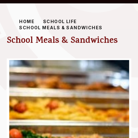
HOME
SCHOOL LIFE
SCHOOL MEALS & SANDWICHES
School Meals & Sandwiches