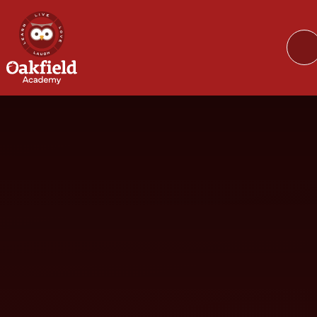
Skip to content ↓