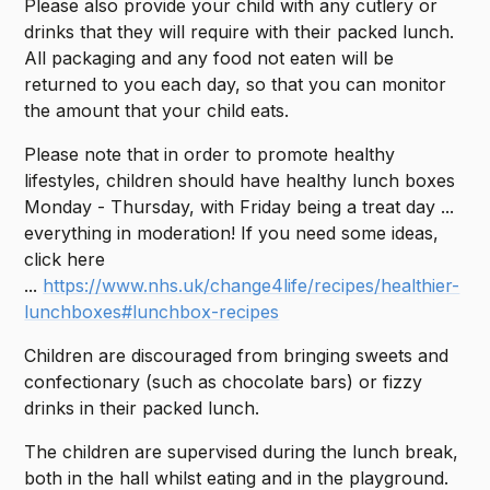
Please also provide your child with any cutlery or
drinks that they will require with their packed lunch.
All packaging and any food not eaten will be
returned to you each day, so that you can monitor
the amount that your child eats.
Please note that in order to promote healthy
lifestyles, children should have healthy lunch boxes
Monday - Thursday, with Friday being a treat day ...
everything in moderation! If you need some ideas,
click here
...
https://www.nhs.uk/change4life/recipes/healthier-
lunchboxes#lunchbox-recipes
Children are discouraged from bringing sweets and
confectionary (such as chocolate bars) or fizzy
drinks in their packed lunch.
The children are supervised during the lunch break,
both in the hall whilst eating and in the playground.