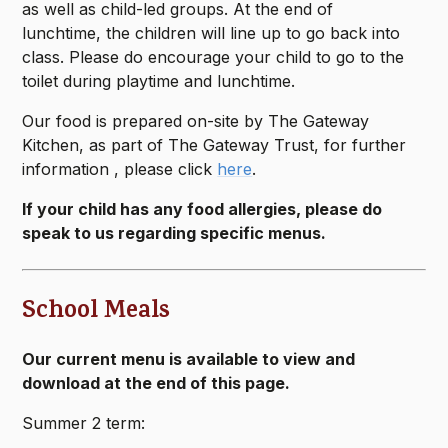
as well as child-led groups. At the end of
lunchtime, the children will line up to go back into
class. Please do encourage your child to go to the
toilet during playtime and lunchtime.
Our food is prepared on-site by The Gateway
Kitchen, as part of The Gateway Trust, for further
information , please click
here
.
If your child has any food allergies, please do
speak to us regarding specific menus.
School Meals
Our current menu is available to view and
download at the end of this page.
Summer 2 term: