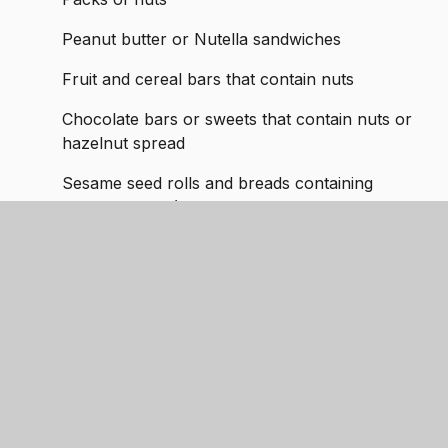
Peanut butter or Nutella sandwiches
Fruit and cereal bars that contain nuts
Chocolate bars or sweets that contain nuts or
hazelnut spread
Sesame seed rolls and breads containing
sesame seeds (children allergic to nuts may
also have a severe reaction to sesame)
Cakes made with nuts
Any home-cooked meals for packed lunches
that are made with nuts.