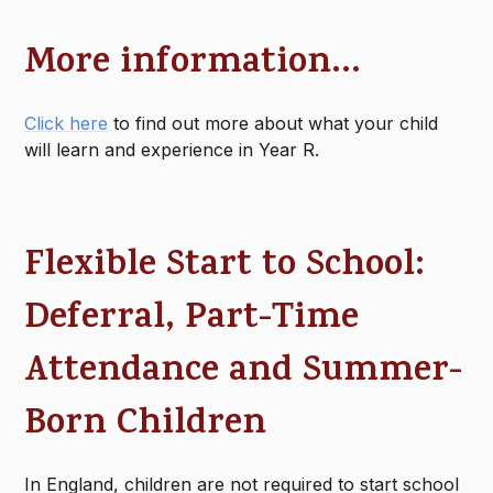
More information...
Click here
to find out more about what your child
will learn and experience in Year R.
Flexible Start to School:
Deferral, Part-Time
Attendance and Summer-
Born Children
In England, children are not required to start school