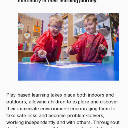
continuity in their learning journey.
Play-based learning takes place both indoors and
outdoors, allowing children to explore and discover
their immediate environment; encouraging them to
take safe risks and become problem-solvers,
working independently and with others. Throughout