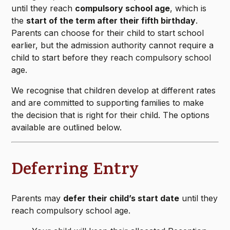
until they reach
compulsory school age
, which is
the
start of the term after their fifth birthday
.
Parents can choose for their child to start school
earlier, but the admission authority cannot require a
child to start before they reach compulsory school
age.
We recognise that children develop at different rates
and are committed to supporting families to make
the decision that is right for their child. The options
available are outlined below.
Deferring Entry
Parents may
defer their child’s start date
until they
reach compulsory school age.