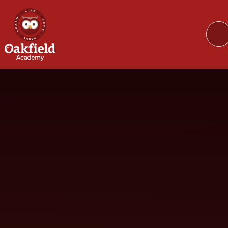
Skip to content ↓