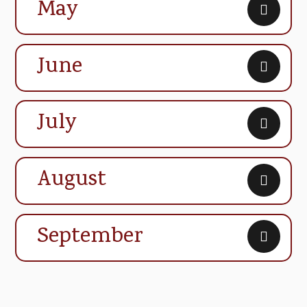
May
June
July
August
September