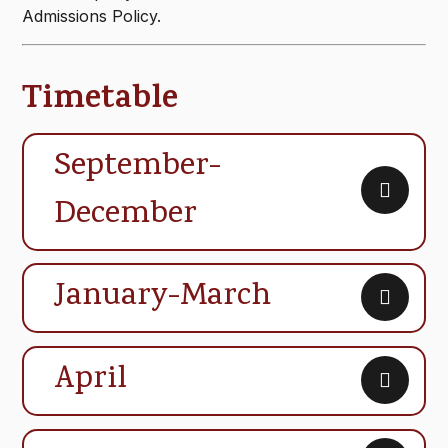
Admissions Policy.
Timetable
September-
December
January-March
April