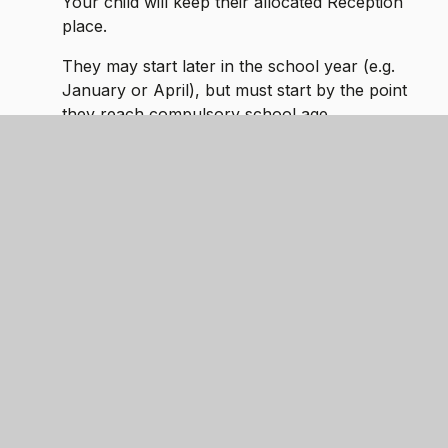
Your child will keep their allocated Reception
place.
They may start later in the school year (e.g.
January or April), but must start by the point
they reach compulsory school age.
How to request:
After receiving your school place offer, please
contact the school office to discuss deferral and
confirm your requested start date.
Part-Time Attendance
Until they reach compulsory school age, children
may attend school
on a part-time basis
if parents
feel a gradual transition would benefit them.