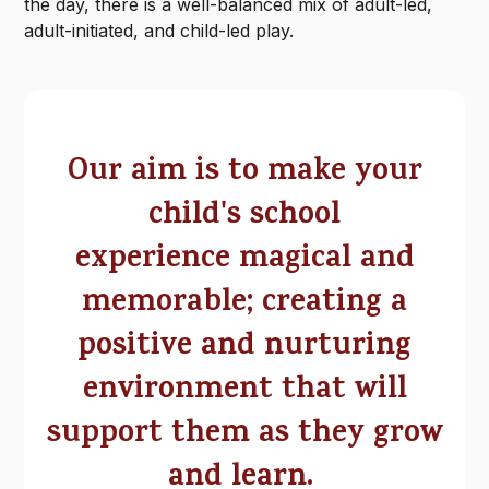
the day, there is a well-balanced mix of adult-led,
adult-initiated, and child-led play.
Our aim is to make your
child's school
experience magical and
memorable; creating a
positive and nurturing
environment that will
support them as they grow
and learn.