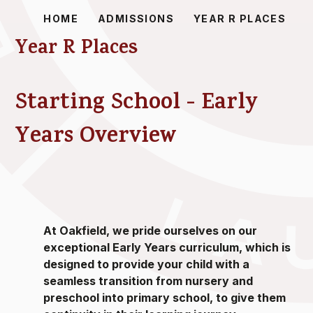
HOME
ADMISSIONS
YEAR R PLACES
Year R Places
Starting School - Early
Years Overview
At Oakfield, we pride ourselves on our
exceptional Early Years curriculum, which is
designed to provide your child with a
seamless transition from nursery and
preschool into primary school, to give them