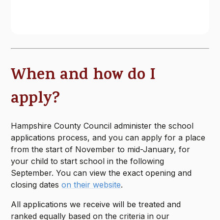
When and how do I
apply?
Hampshire County Council administer the school
applications process, and you can apply for a place
from the start of November to mid-January, for
your child to start school in the following
September. You can view the exact opening and
closing dates
on their website
.
All applications we receive will be treated and
ranked equally based on the criteria in our