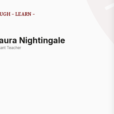
AUGH - LEARN -
aura Nightingale
tant Teacher