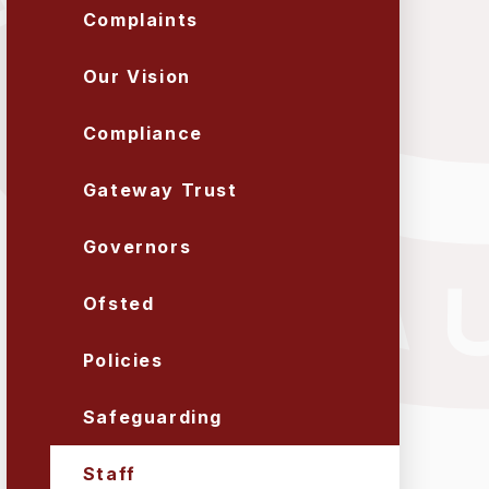
Complaints
Our Vision
Compliance
Gateway Trust
Governors
Ofsted
Policies
Safeguarding
Staff