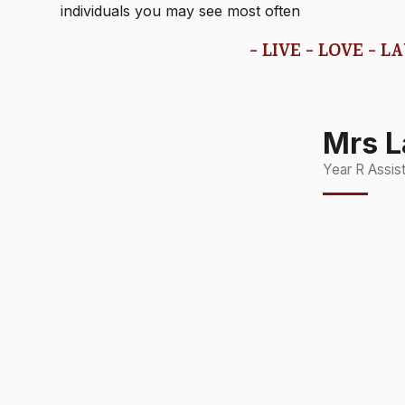
individuals you may see most often
- LIVE - LOVE - L
Mrs L
Year R Assis