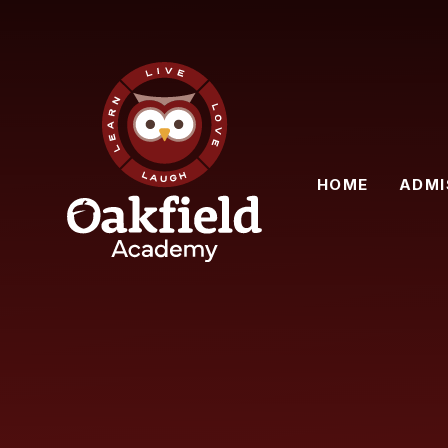
Skip to content ↓
HOME
ADMI