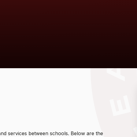
f and services between schools. Below are the