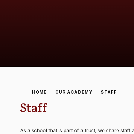
HOME
OUR ACADEMY
STAFF
Staff
As a school that is part of a trust, we share staf