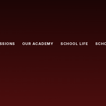
SSIONS
OUR ACADEMY
SCHOOL LIFE
SCH