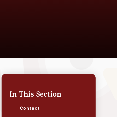
In This Section
Contact