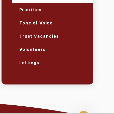
Priorities
Tone of Voice
Trust Vacancies
Volunteers
Lettings