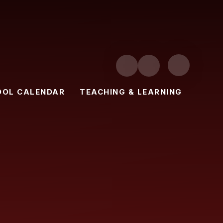
OOL CALENDAR
TEACHING & LEARNING