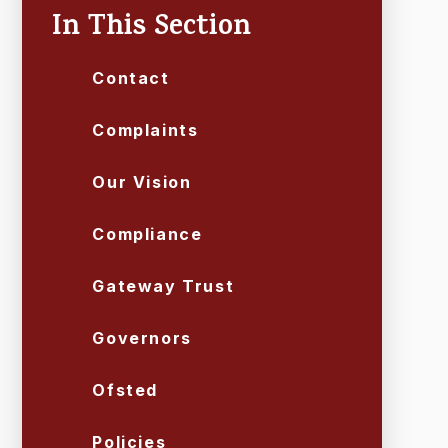
In This Section
Contact
Complaints
Our Vision
Compliance
Gateway Trust
Governors
Ofsted
Policies