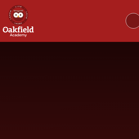
Skip to content ↓