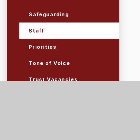
Safeguarding
Staff
Priorities
Tone of Voice
Trust Vacancies
Volunteers
Lettings