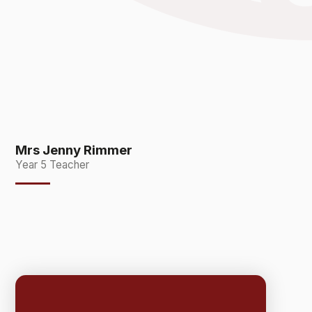
Mrs Jenny Rimmer
Year 5 Teacher