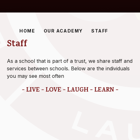
HOME
OUR ACADEMY
STAFF
Staff
As a school that is part of a trust, we share staff and
services between schools. Below are the individuals
you may see most often
- LIVE - LOVE - LAUGH - LEARN -