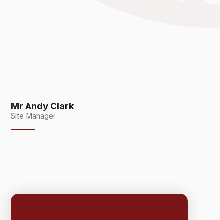
Mr Andy Clark
Site Manager