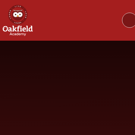
Skip to content ↓