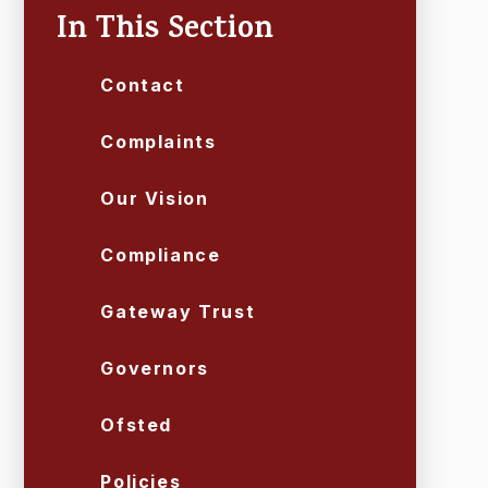
In This Section
Contact
Complaints
Our Vision
Compliance
Gateway Trust
Governors
Ofsted
Policies