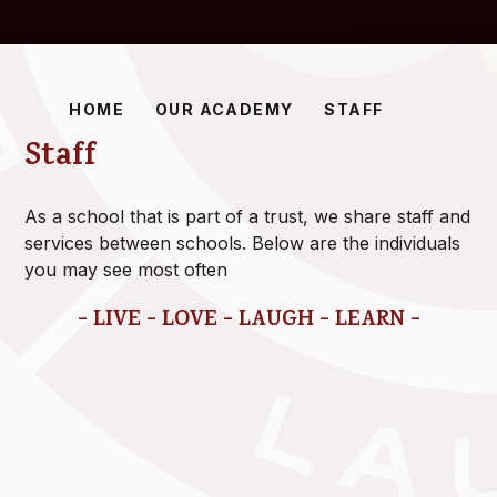
HOME
OUR ACADEMY
STAFF
Staff
As a school that is part of a trust, we share staff and
services between schools. Below are the individuals
you may see most often
- LIVE - LOVE - LAUGH - LEARN -