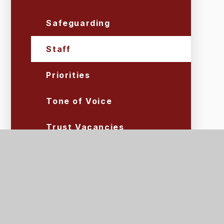
Safeguarding
Staff
Priorities
Tone of Voice
Trust Vacancies
Volunteers
Lettings