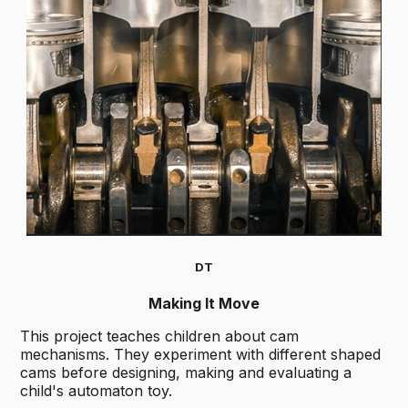
DT
Making It Move
This project teaches children about cam
mechanisms. They experiment with different shaped
cams before designing, making and evaluating a
child's automaton toy.