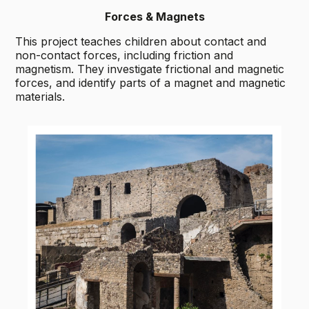
Forces & Magnets
This project teaches children about contact and
non-contact forces, including friction and
magnetism. They investigate frictional and magnetic
forces, and identify parts of a magnet and magnetic
materials.