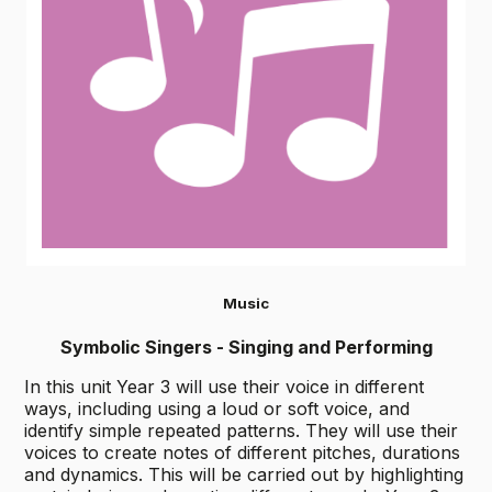
Music
Symbolic Singers - Singing and Performing
In this unit Year 3 will use their voice in different
ways, including using a loud or soft voice, and
identify simple repeated patterns. They will use their
voices to create notes of different pitches, durations
and dynamics. This will be carried out by highlighting