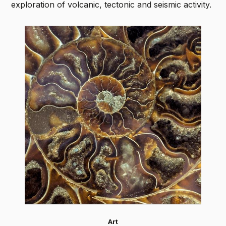
exploration of volcanic, tectonic and seismic activity.
Art