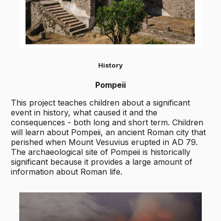
History
Pompeii
This project teaches children about a significant
event in history, what caused it and the
consequences - both long and short term. Children
will learn about Pompeii, an ancient Roman city that
perished when Mount Vesuvius erupted in AD 79.
The archaeological site of Pompeii is historically
significant because it provides a large amount of
information about Roman life.