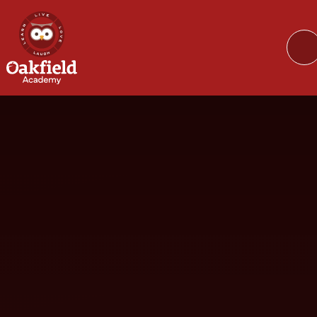
Skip to content ↓