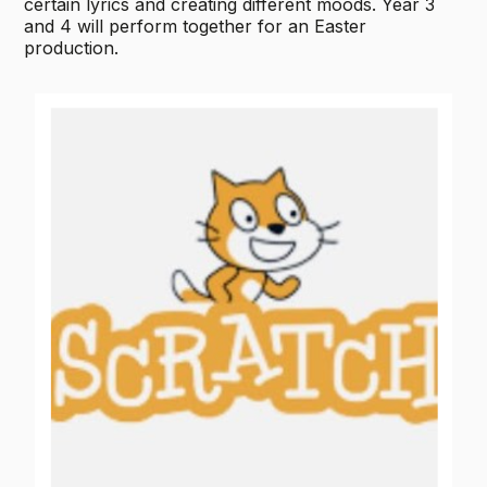
certain lyrics and creating different moods. Year 3
and 4 will perform together for an Easter
production.