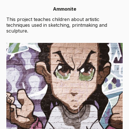
Ammonite
This project teaches children about artistic
techniques used in sketching, printmaking and
sculpture.