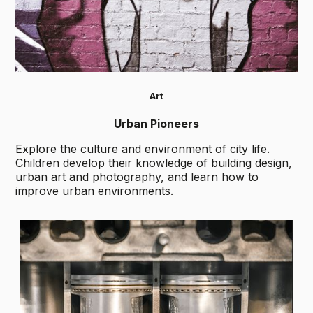
Art
Urban Pioneers
Explore the culture and environment of city life.
Children develop their knowledge of building design,
urban art and photography, and learn how to
improve urban environments.