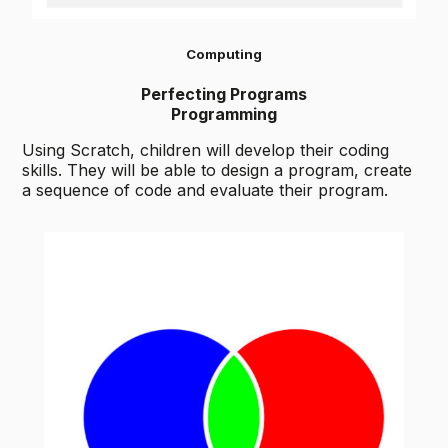
Computing
Perfecting Programs
Programming
Using Scratch, children will develop their coding
skills. They will be able to design a program, create
a sequence of code and evaluate their program.