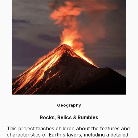
Geography
Rocks, Relics & Rumbles
This project teaches children about the features and
characteristics of Earth's layers, including a detailed