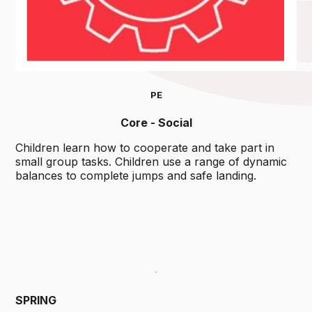
PE
Core - Social
Children learn how to cooperate and take part in
small group tasks. Children use a range of dynamic
balances to complete jumps and safe landing.
SPRING