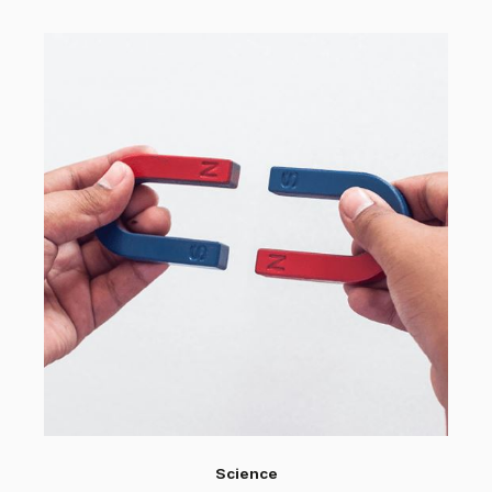
Science