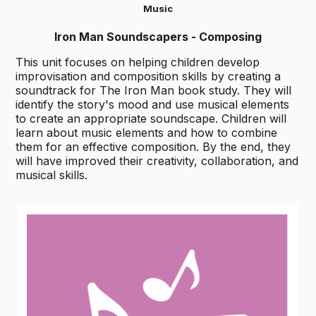
Music
Iron Man Soundscapers - Composing
This unit focuses on helping children develop
improvisation and composition skills by creating a
soundtrack for The Iron Man book study. They will
identify the story's mood and use musical elements
to create an appropriate soundscape. Children will
learn about music elements and how to combine
them for an effective composition. By the end, they
will have improved their creativity, collaboration, and
musical skills.