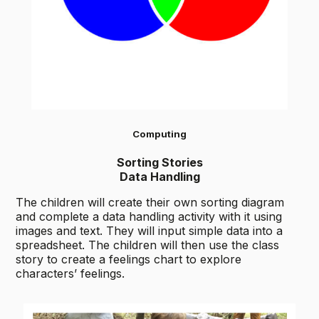
Computing
Sorting Stories
Data Handling
The children will create their own sorting diagram
and complete a data handling activity with it using
images and text. They will input simple data into a
spreadsheet. The children will then use the class
story to create a feelings chart to explore
characters’ feelings.