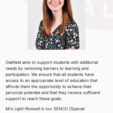
Oakfield aims to support students with additional
needs by removing barriers to learning and
participation. We ensure that all students have
access to an appropriate level of education that
affords them the opportunity to achieve their
personal potential and that they receive sufficient
support to reach these goals.
Mrs Light-Rowsell is our SENCO (Special