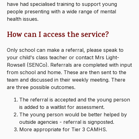
have had specialised training to support young
people presenting with a wide range of mental
health issues.
How can I access the service?
Only school can make a referral, please speak to
your child's class teacher or contact Mrs Light-
Rowsell (SENCo). Referrals are completed with input
from school and home. These are then sent to the
team and discussed in their weekly meeting. There
are three possible outcomes.
The referral is accepted and the young person
is added to a waitlist for assessment.
The young person would be better helped by
outside agencies - referral is signposted.
More appropriate for Tier 3 CAMHS.