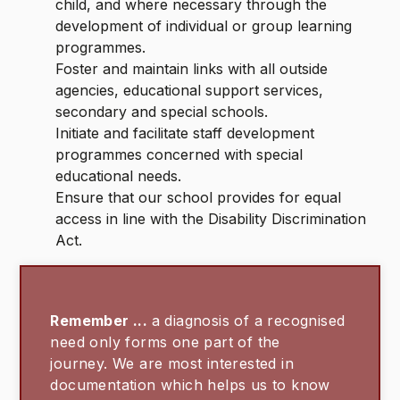
child, and where necessary through the
development of individual or group learning
programmes.
Foster and maintain links with all outside
agencies, educational support services,
secondary and special schools.
Initiate and facilitate staff development
programmes concerned with special
educational needs.
Ensure that our school provides for equal
access in line with the Disability Discrimination
Act.
Remember ...
a diagnosis of a recognised
need only forms one part of the
journey. We are most interested in
documentation which helps us to know