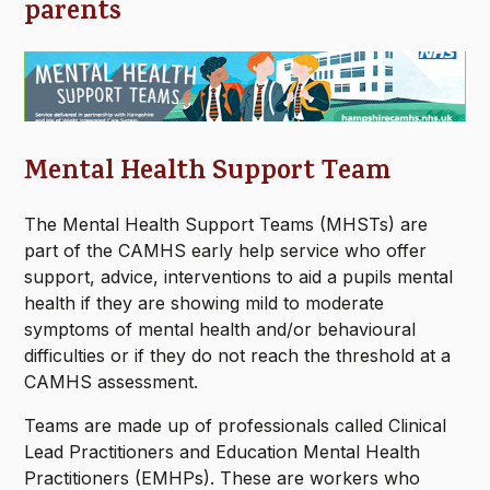
parents
Mental Health Support Team
The Mental Health Support Teams (MHSTs) are
part of the CAMHS early help service who offer
support, advice, interventions to aid a pupils mental
health if they are showing mild to moderate
symptoms of mental health and/or behavioural
difficulties or if they do not reach the threshold at a
CAMHS assessment.
Teams are made up of professionals called Clinical
Lead Practitioners and Education Mental Health
Practitioners (EMHPs). These are workers who