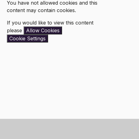
You have not allowed cookies and this
content may contain cookies.
If you would like to view this content
please
Allow Cookies
Cookie Settings