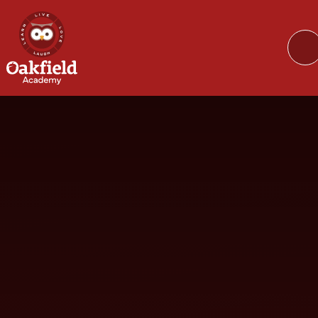
Skip to content ↓