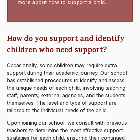
more about how to support a child.
How do you support and identify
children who need support?
Occasionally, some children may require extra
support during their academic journey. Our school
has established procedures to identify and assess
the unique needs of each child, involving teaching
staff, parents, external agencies, and the students
themselves. The level and type of support are
tailored to the individual needs of the child.
Upon joining our school, we consult with previous
teachers to determine the most effective support
strategies for each child, ensuring their continued