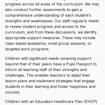
progress across all areas of the curriculum. We may
also conduct further assessments to gain a
comprehensive understanding of each student's
strengths and weaknesses. Our staff regularly meets
to review student progress and access to the
curriculum, and from these discussions, we identify
appropriate support measures. These may include
class-based assistance, small group sessions, or
targeted work programs.
Children with significant needs receiving support
beyond that of their peers have a Pupil Passport to
inform all teaching staff of their strengths and
challenges. This enables teachers to adapt their
lesson plans and implement strategies that engage
students in their learning and foster happiness and
success.
Children with an Education Healthcare Plan (EHCP)