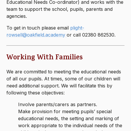
Educational Needs Co-ordinator) and works with the
team to support the school, pupils, parents and
agencies.
To get in touch please email
plight-
rowsell@oakfield.academy
or call 02380 862530.
Working With Families
​We are committed to meeting the educational needs
of all our pupils. At times, some of our children will
need additional support. We will facilitate this by
following these objectives:
Involve parents/carers as partners.
Make provision for meeting pupils’ special
educational needs, the setting and marking of
work appropriate to the individual needs of the