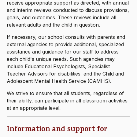
receive appropriate support as directed, with annual
and interim reviews conducted to discuss provisions,
goals, and outcomes. These reviews include all
relevant adults and the child in question.
If necessary, our school consults with parents and
external agencies to provide additional, specialized
assistance and guidance for our staff to address
each child's unique needs. Such agencies may
include Educational Psychologists, Specialist
Teacher Advisors for disabilities, and the Child and
Adolescent Mental Health Service (CAMHS).
We strive to ensure that all students, regardless of
their ability, can participate in all classroom activities
at an appropriate level.
Information and support for