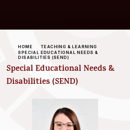
HOME
TEACHING & LEARNING
SPECIAL EDUCATIONAL NEEDS &
DISABILITIES (SEND)
Special Educational Needs &
Disabilities (SEND)