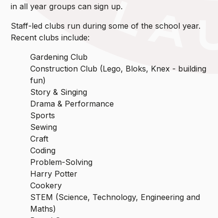
in all year groups can sign up.
Staff-led clubs run during some of the school year.
Recent clubs include:
Gardening Club
Construction Club (Lego, Bloks, Knex - building
fun)
Story & Singing
Drama & Performance
Sports
Sewing
Craft
Coding
Problem-Solving
Harry Potter
Cookery
STEM (Science, Technology, Engineering and
Maths)