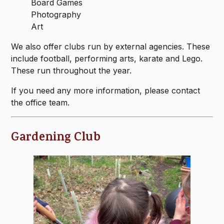
Board Games
Photography
Art
We also offer clubs run by external agencies. These
include football, performing arts, karate and Lego.
These run throughout the year.
If you need any more information, please contact
the office team.
Gardening Club