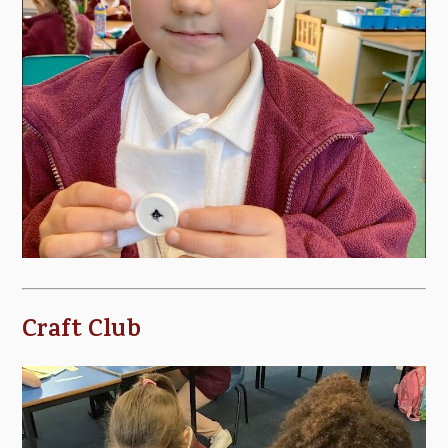
Craft Club