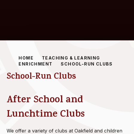
HOME
TEACHING & LEARNING
ENRICHMENT
SCHOOL-RUN CLUBS
School-Run Clubs
After School and
Lunchtime Clubs
We offer a variety of clubs at Oakfield and children