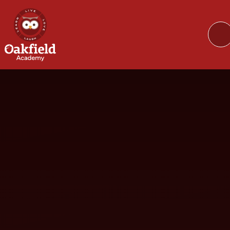
Skip to content ↓