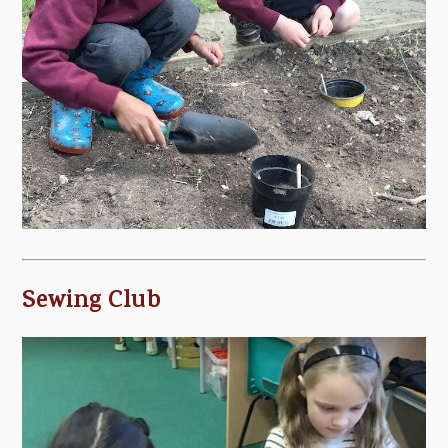
Sewing Club