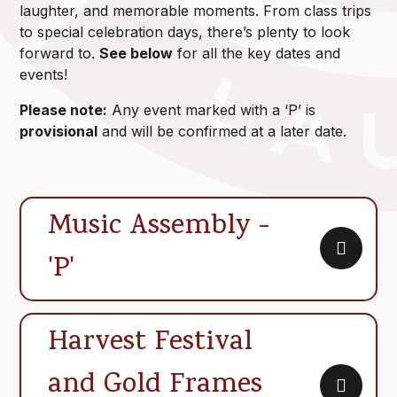
laughter, and memorable moments. From class trips
to special celebration days, there’s plenty to look
forward to.
See below
for all the key dates and
events!
Please note:
Any event marked with a ‘P’ is
provisional
and will be confirmed at a later date.
Music Assembly -
'P'
Harvest Festival
and Gold Frames