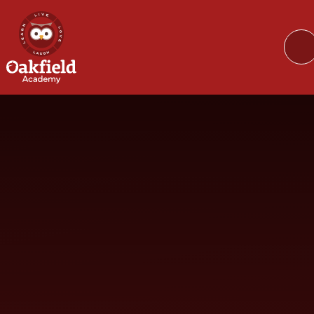
Skip to content ↓