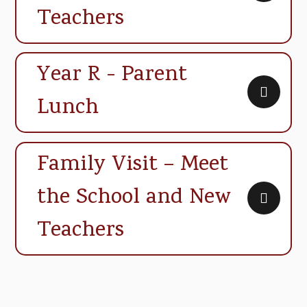
Teachers
Year R - Parent
Lunch
Family Visit – Meet
the School and New
Teachers