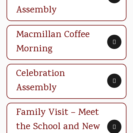
Assembly
Macmillan Coffee
Morning
Celebration
Assembly
Family Visit – Meet
the School and New