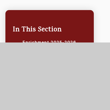
In This Section
Enrichment 2025-2026
Events 2025 - 2026
School-Run Clubs
Extracurricular Activities
School Holiday Activities
After-School Classes &