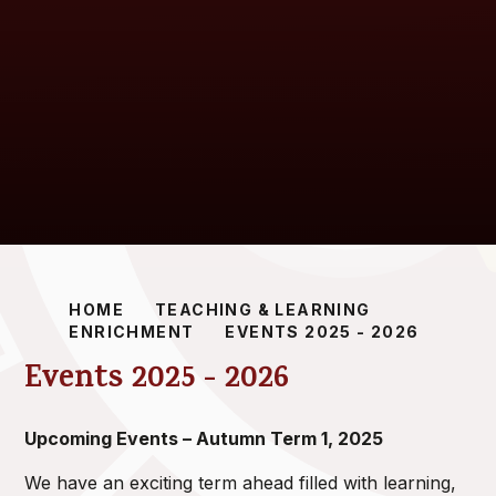
HOME
TEACHING & LEARNING
ENRICHMENT
EVENTS 2025 - 2026
Events 2025 - 2026
Upcoming Events – Autumn Term 1, 2025
We have an exciting term ahead filled with learning,