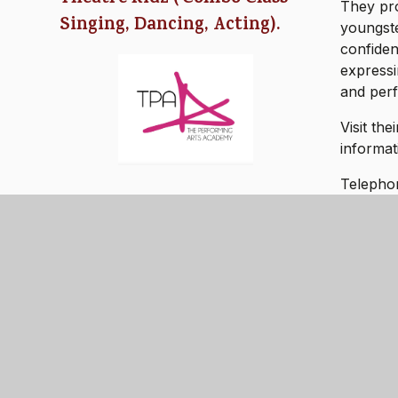
They pro
Singing, Dancing, Acting).
youngste
confiden
expressi
and per
Visit th
informat
Telepho
Email: 
- LIVE - LOVE - L