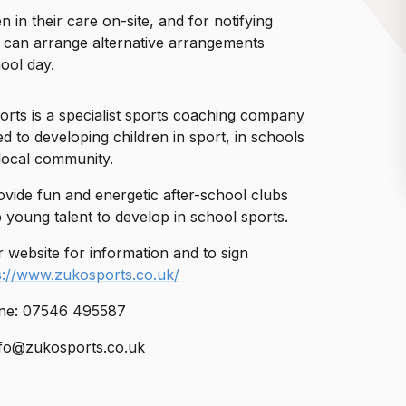
 in their care on-site, and for notifying
y can arrange alternative arrangements
hool day.
rts is a specialist sports coaching company
d to developing children in sport, in schools
local community.
vide fun and energetic after-school clubs
p young talent to develop in school sports.
ir website for information and to sign
s://www.zukosports.co.uk/
ne: 07546 495587
nfo@zukosports.co.uk