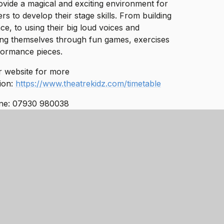
vide a magical and exciting environment for
rs to develop their stage skills. From building
ce, to using their big loud voices and
ng themselves through fun games, exercises
formance pieces.
eir website for more
ion:
https://www.theatrekidz.com/timetable
ne: 07930 980038
info@tpaacademy.co.uk
AUGH - LEARN -