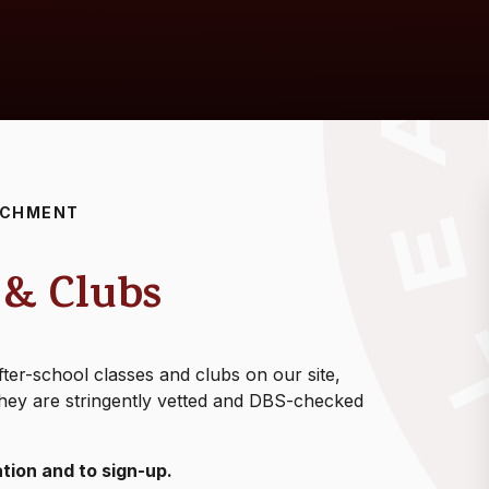
ICHMENT
 & Clubs
ter-school classes and clubs on our site,
. They are stringently vetted and DBS-checked
tion and to sign-up.