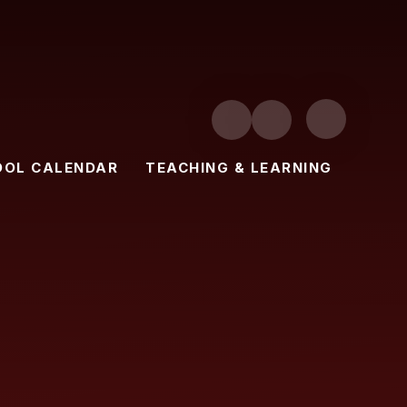
OOL CALENDAR
TEACHING & LEARNING