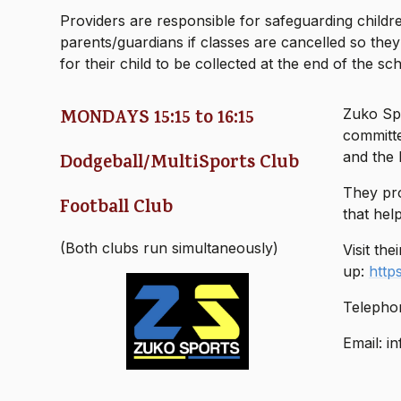
Providers are responsible for safeguarding children
parents/guardians if classes are cancelled so the
for their child to be collected at the end of the sc
MONDAYS 15:15 to 16:15
Zuko Spo
committe
and the 
Dodgeball/MultiSports Club
They pro
Football Club
that hel
(Both clubs run simultaneously)
Visit the
up:
http
Telepho
Email: i