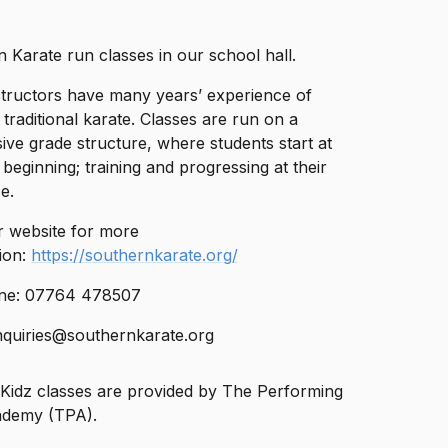
 Karate run classes in our school hall.
structors have many years’ experience of
 traditional karate. Classes are run on a
ive grade structure, where students start at
 beginning; training and progressing at their
e.
eir website for more
ion:
https://southernkarate.org/
ne: 07764 478507
nquiries@southernkarate.org
Kidz classes are provided by The Performing
ademy (TPA).