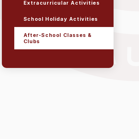
Extracurricular Activities
School Holiday Activities
After-School Classes &
Clubs