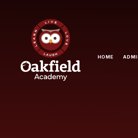
Skip to content ↓
HOME
ADMI