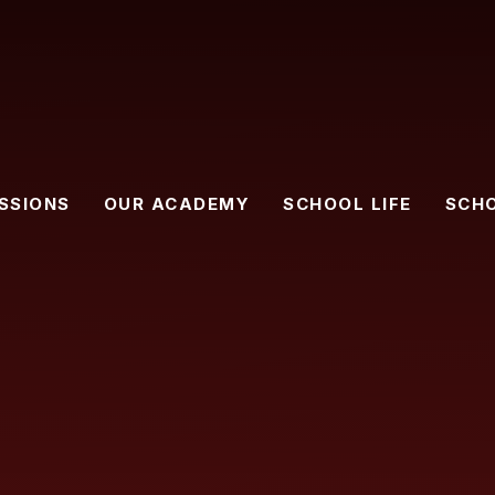
SSIONS
OUR ACADEMY
SCHOOL LIFE
SCH