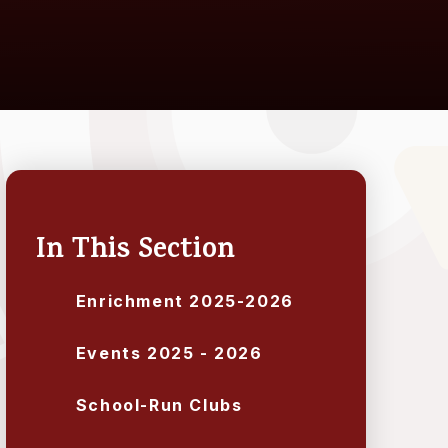
In This Section
Enrichment 2025-2026
Events 2025 - 2026
School-Run Clubs