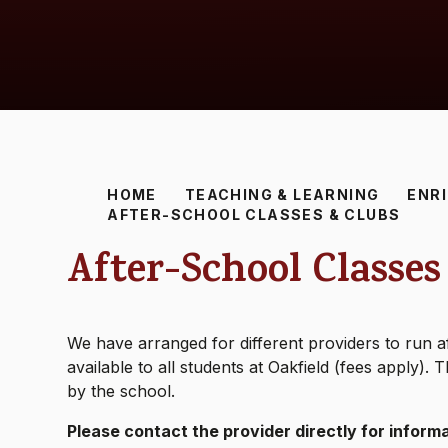
HOME
TEACHING & LEARNING
ENR
AFTER-SCHOOL CLASSES & CLUBS
After-School Classes
We have arranged for different providers to run af
available to all students at Oakfield (fees apply)
by the school.
Please contact the provider directly for informa