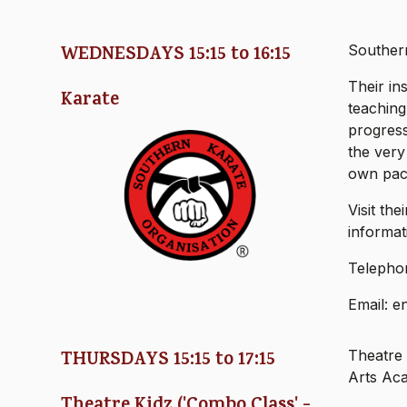
WEDNESDAYS 15:15 to 16:15
Southern
Their in
Karate
teaching
progress
the very
own pac
Visit th
informat
Telepho
Email: e
THURSDAYS 15:15 to 17:15
Theatre 
Arts Ac
Theatre Kidz ('Combo Class' -