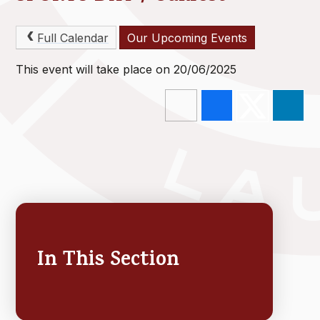
Full Calendar
Our Upcoming Events
This event will take place on 20/06/2025
In This Section