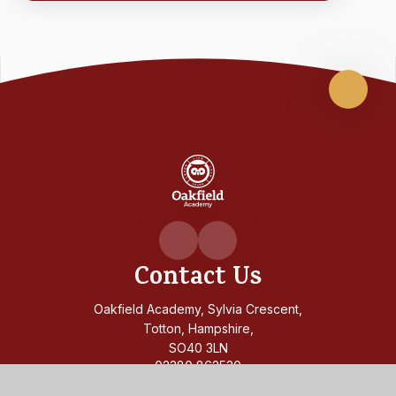
Scroll
up
Oakfiel
Academ
Contact Us
Oakfield Academy, Sylvia Crescent,
Totton, Hampshire,
SO40 3LN
02380 862530
admin@oakfield.academy