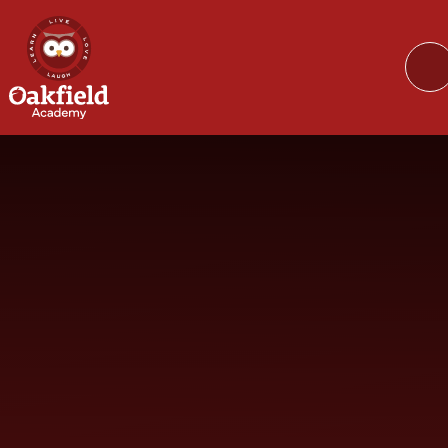
Skip to content ↓