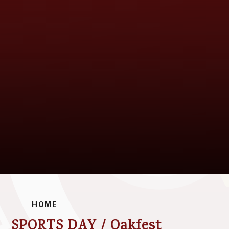
HOME
SPORTS DAY / Oakfest