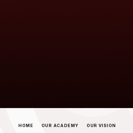
HOME
OUR ACADEMY
OUR VISION