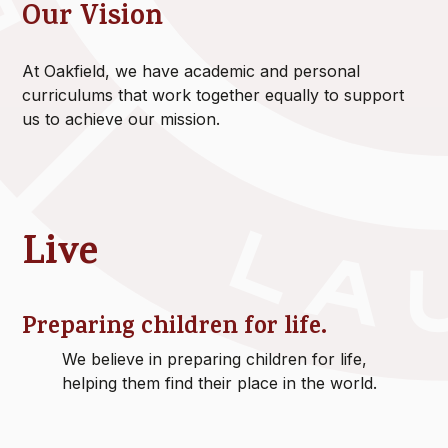
Our Vision
At Oakfield, we have academic and personal
curriculums that work together equally to support
us to achieve our mission.
Live
Preparing children for life.
We believe in preparing children for life,
helping them find their place in the world.