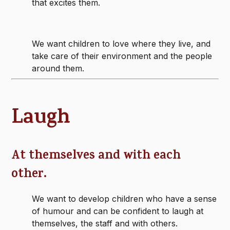
that excites them.
We want children to love where they live, and
take care of their environment and the people
around them.
Laugh
At themselves and with each
other.
We want to develop children who have a sense
of humour and can be confident to laugh at
themselves, the staff and with others.