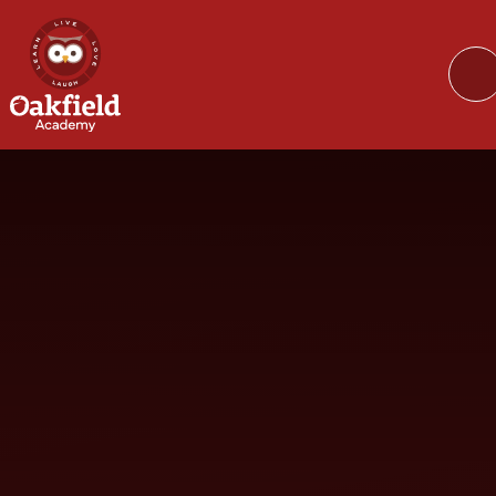
Skip to content ↓