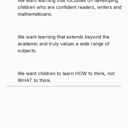
We want learning that focusses on developing
children who are confident readers, writers and
mathematicians.
We want learning that extends beyond the
academic and truly values a wide range of
subjects.
We want children to learn HOW to think, not
WHAT to think.