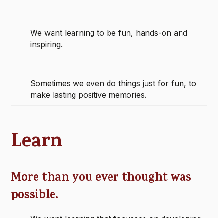
We want learning to be fun, hands-on and
inspiring.
Sometimes we even do things just for fun, to
make lasting positive memories.
Learn
More than you ever thought was
possible.