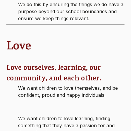
We do this by ensuring the things we do have a
purpose beyond our school boundaries and
ensure we keep things relevant.
Love
Love ourselves, learning, our
community, and each other.
We want children to love themselves, and be
confident, proud and happy individuals.
We want children to love learning, finding
something that they have a passion for and