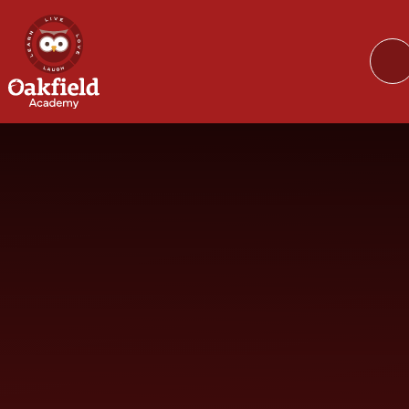
Skip to content ↓