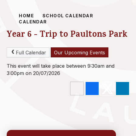
HOME
SCHOOL CALENDAR
CALENDAR
Year 6 - Trip to Paultons Park
Full Calendar
Our Upcoming Events
This event will take place between 9:30am and
3:00pm on 20/07/2026