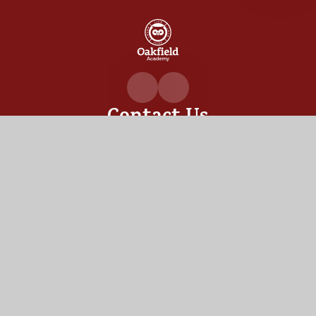
Oakfiel
Academ
Contact Us
Oakfield Academy, Sylvia Crescent,
Totton, Hampshire,
SO40 3LN
02380 862530
admin@oakfield.academy
Useful Links
OUR ACADEMY
ADMISSIONS
MEET OUR TEAM
TERM DATES
Staff Links