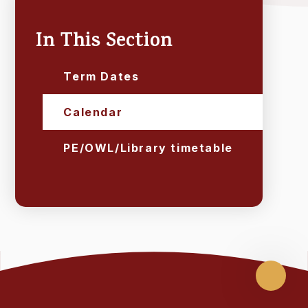
In This Section
Term Dates
Calendar
PE/OWL/Library timetable
Scroll
up