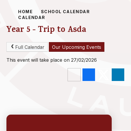
HOME
SCHOOL CALENDAR
CALENDAR
Year 5 - Trip to Asda
Full Calendar
Our Upcoming Events
This event will take place on 27/02/2026