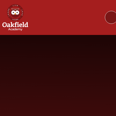
Skip to content ↓