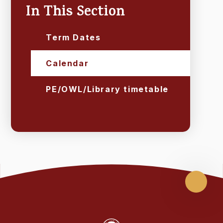
In This Section
Term Dates
Calendar
PE/OWL/Library timetable
Scroll
up