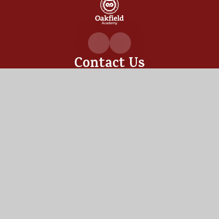
Oakfiel
Academ
Contact Us
Oakfield Academy, Sylvia Crescent,
Totton, Hampshire,
SO40 3LN
02380 862530
admin@oakfield.academy
Useful Links
OUR ACADEMY
ADMISSIONS
MEET OUR TEAM
TERM DATES
Staff Links
PUPIL PORTAL