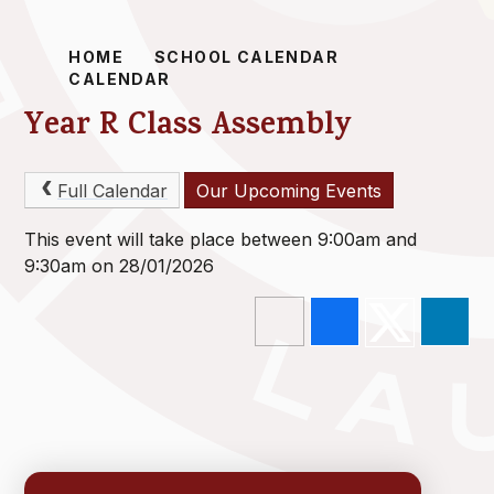
HOME
SCHOOL CALENDAR
CALENDAR
Year R Class Assembly
Full Calendar
Our Upcoming Events
This event will take place between 9:00am and
9:30am on 28/01/2026