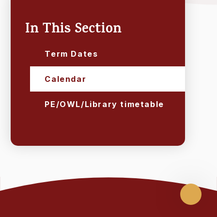
In This Section
Term Dates
Calendar
PE/OWL/Library timetable
Scroll
up