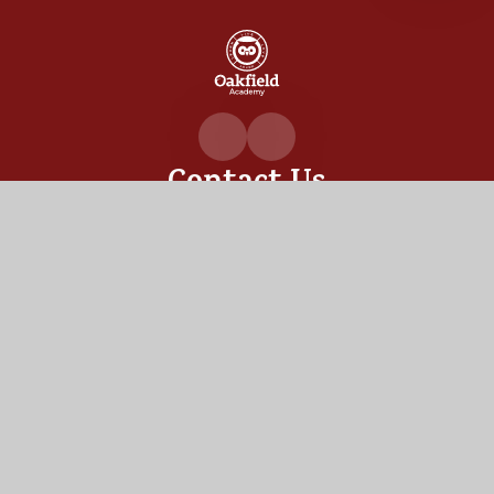
Oakfiel
Academ
Contact Us
Oakfield Academy, Sylvia Crescent,
Totton, Hampshire,
SO40 3LN
02380 862530
admin@oakfield.academy
Useful Links
OUR ACADEMY
ADMISSIONS
MEET OUR TEAM
TERM DATES
Staff Links