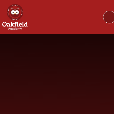
Skip to content ↓