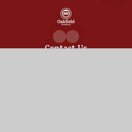
Oakfiel
Academ
Contact Us
Oakfield Academy, Sylvia Crescent,
Totton, Hampshire,
SO40 3LN
02380 862530
admin@oakfield.academy
Useful Links
OUR ACADEMY
ADMISSIONS
MEET OUR TEAM
TERM DATES
Staff Links