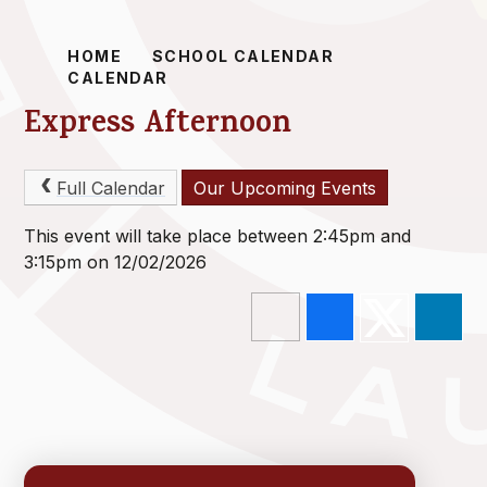
HOME
SCHOOL CALENDAR
CALENDAR
Express Afternoon
Full Calendar
Our Upcoming Events
This event will take place between 2:45pm and
3:15pm on 12/02/2026