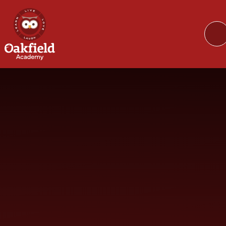
Skip to content ↓