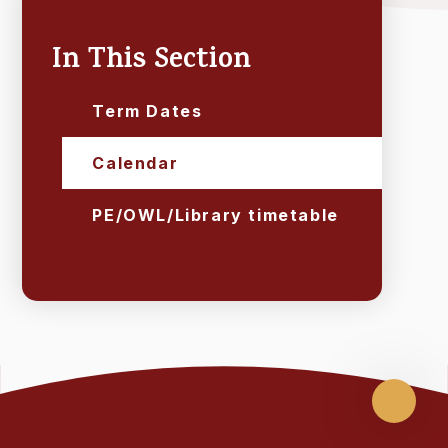
In This Section
Term Dates
Calendar
PE/OWL/Library timetable
Scroll
up