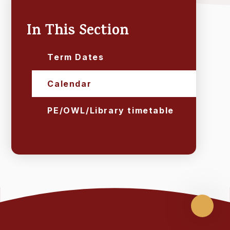
In This Section
Term Dates
Calendar
PE/OWL/Library timetable
Scroll
up