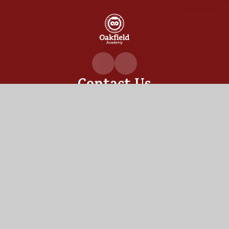
Oakfiel
Academ
Contact Us
Oakfield Academy, Sylvia Crescent,
Totton, Hampshire,
SO40 3LN
02380 862530
admin@oakfield.academy
Useful Links
OUR ACADEMY
ADMISSIONS
MEET OUR TEAM
TERM DATES
Staff Links