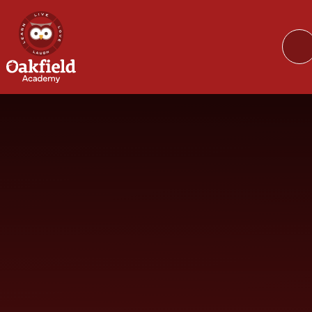
Skip to content ↓