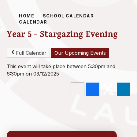
HOME
SCHOOL CALENDAR
CALENDAR
Year 5 - Stargazing Evening
Full Calendar
Our Upcoming Events
This event will take place between 5:30pm and
6:30pm on 03/12/2025