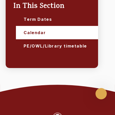
In This Section
Term Dates
Calendar
PE/OWL/Library timetable
Scroll
up