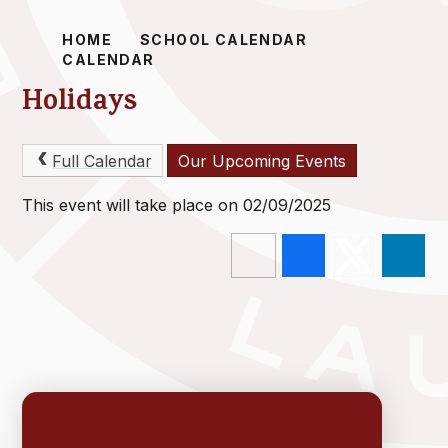
HOME
SCHOOL CALENDAR
CALENDAR
Holidays
Full Calendar
Our Upcoming Events
This event will take place on 02/09/2025