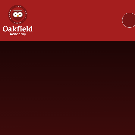
Skip to content ↓