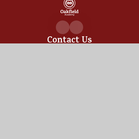
Oakfiel
Academ
Contact Us
Oakfield Academy, Sylvia Crescent,
Totton, Hampshire,
SO40 3LN
02380 862530
admin@oakfield.academy
Useful Links
OUR ACADEMY
ADMISSIONS
MEET OUR TEAM
TERM DATES
Staff Links
PUPIL PORTAL